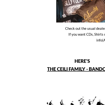
Check out the usual dealer
If you want CDs, Shirts
info(
HERE’S
THE CEILI FAMILY - BAN