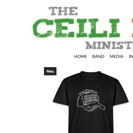
HOME
BAND
MEDIA
I