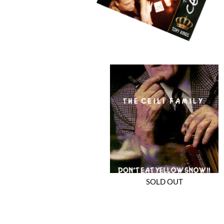
SOLD OUT